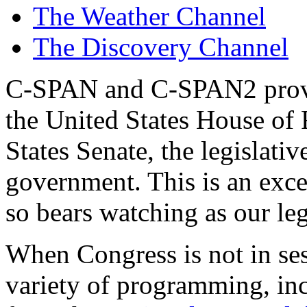
The Weather Channel
The Discovery Channel
C-SPAN and C-SPAN2 provid
the United States House of 
States Senate, the legislati
government. This is an excel
so bears watching as our leg
When Congress is not in se
variety of programming, in