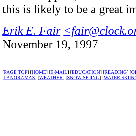
this is likely to be a great
Erik E. Fair
<fair@clock.o
November 19, 1997
[
PAGE TOP
] [
HOME
] [
E-MAIL
] [
EDUCATION
] [
READING
] [
O
[
PANORAMAS
] [
WEATHER
] [
SNOW SKIING
] [
WATER SKIIN