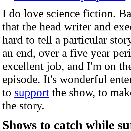
I do love science fiction. B
that the head writer and exe
hard to tell a particular st
an end, over a five year per
excellent job, and I'm on th
episode. It's wonderful ent
to
support
the show, to make
the story.
Shows to catch while su