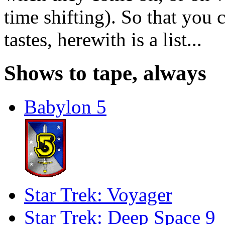
time shifting). So that you 
tastes, herewith is a list...
Shows to tape, always
Babylon 5
Star Trek: Voyager
Star Trek: Deep Space 9