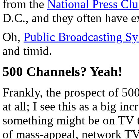
from the
National Press Cl
D.C., and they often have e
Oh,
Public Broadcasting S
and timid.
500 Channels? Yeah!
Frankly, the prospect of 50
at all; I see this as a big in
something might be on TV t
of mass-appeal, network TV