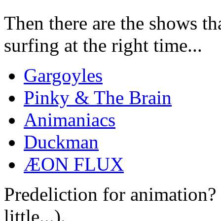
Then there are the shows tha
surfing at the right time...
Gargoyles
Pinky & The Brain
Animaniacs
Duckman
ÆON FLUX
Predeliction for animation?
little...).