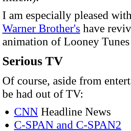
I am especially pleased wi
Warner Brother's
have revive
animation of Looney Tunes 
Serious TV
Of course, aside from entert
be had out of TV:
CNN
Headline News
C-SPAN and C-SPAN2