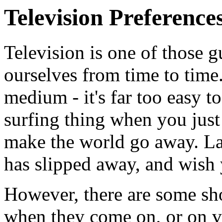
Television Preference
Television is one of those g
ourselves from time to time.
medium - it's far too easy 
surfing thing when you just
make the world go away. Lat
has slipped away, and wish 
However, there are some show
when they come on, or on v