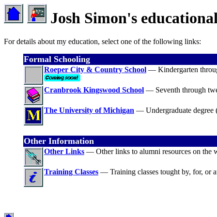
Josh Simon's educational
For details about my education, select one of the following links:
Formal Schooling
Roeper City & Country School
— Kindergarten throug
Cranbrook Kingswood School
— Seventh through twe
The University of Michigan
— Undergraduate degree 
Other Information
Other Links
— Other links to alumni resources on the 
Training Classes
— Training classes tought by, for, or a