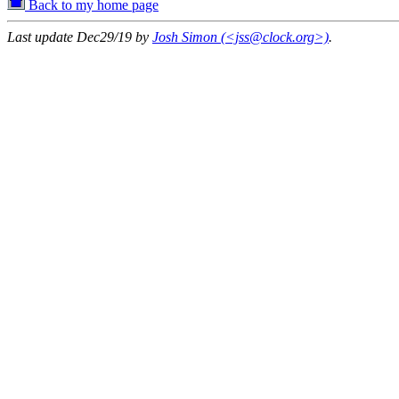
Back to my home page
Last update Dec29/19 by
Josh Simon (<jss@clock.org>)
.