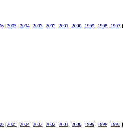
06
|
2005
|
2004
|
2003
|
2002
|
2001
|
2000
|
1999
|
1998
|
1997
]
06
|
2005
|
2004
|
2003
|
2002
|
2001
|
2000
|
1999
|
1998
|
1997
]