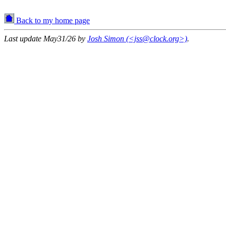
Back to my home page
Last update May31/26 by
Josh Simon (<jss@clock.org>)
.