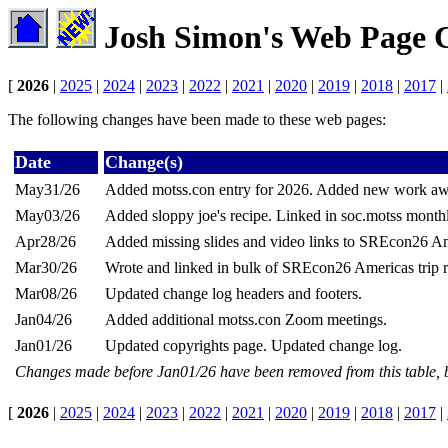
Josh Simon's Web Page 
[
2026
|
2025
|
2024
|
2023
|
2022
|
2021
|
2020
|
2019
|
2018
|
2017
|
The following changes have been made to these web pages:
Date
Change(s)
May31/26
Added motss.con entry for 2026. Added new work aw
May03/26
Added sloppy joe's recipe. Linked in soc.motss month
Apr28/26
Added missing slides and video links to SREcon26 Ame
Mar30/26
Wrote and linked in bulk of SREcon26 Americas trip r
Mar08/26
Updated change log headers and footers.
Jan04/26
Added additional motss.con Zoom meetings.
Jan01/26
Updated copyrights page. Updated change log.
Changes made before Jan01/26 have been removed from this table, 
[
2026
|
2025
|
2024
|
2023
|
2022
|
2021
|
2020
|
2019
|
2018
|
2017
|