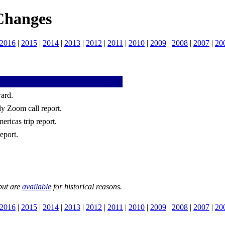
Changes
2016
|
2015
|
2014
|
2013
|
2012
|
2011
|
2010
|
2009
|
2008
|
2007
|
20
ard.
ly Zoom call report.
ricas trip report.
eport.
but are
available
for historical reasons.
2016
|
2015
|
2014
|
2013
|
2012
|
2011
|
2010
|
2009
|
2008
|
2007
|
20