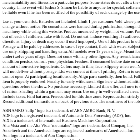
merchantability and fitness for a particular purpose. Some states do not allow the
country. In no event will Joshua S. Simon be liable to anyone for special, collatera
be liable even if he has been notified of the possibility of such damage by the user
Use at your own risk. Batteries not included. Limit 1 per customer. Void where pr
change without notice. No consultants were harmed during publication, though th
machinery while using this website. Product measured by weight, not volume. Pas
out of reach of children. Take with food. Do not eat. Induce vomiting if swallow
directions. Injury or death may occur if used improperly. Use of this product in o
Postage will be paid by addressee. In case of eye contact, flush with water. Subject
use only. Shipping and handling extra. All models over 18 years of age. Meant f
under twelve years of age. Does not come with any other figures. Any resemblance 
condition persists, consult your physician. Freshest if consumed before date on c
amount of non-active ingredients. Colors may, in time, fade. Slippery when wet. Ne
will not deliver without postage. List was current at time of printing. Return to s
cannot open. At participating locations only. Align parts carefully, then bond. Fa
item is properly endorsed. Penalty for early withdrawal. Sign here without admitti
questions before the show. No purchase necessary. Limited time offer, call now to 
of carton. Shading within a garment may occur. Use only in well-ventilated areas.
include taxes. Hard hat area. Prerecorded for this time zone. Reproduction strictl
Record additional transactions on back of previous stub. The meatiness of the lo
ABN AMRO "tulip" logo is a trademark of ABN AMRO Bank, N. V.
ADP logo is a registered trademark of Automatic Data Processing (ADP), Inc.
AIX is a trademark of International Business Machines Corporation.
Alta Vista and the Alta Vista "mountains" logo are trademarks of Compaq, Inc.
Ameritech and the Ameritech logo are registered trademarks of Ameritech, Inc.
Aon logo is a trademark of Aon Corporation.