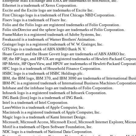
Enterprise Mail Exchange and EMX are trademarks of SoftSwitch, Inc.
Ethernet is a trademark of Xerox Corporation.
Excite and the Excite logo are trademarks of Excite Inc.
First Chicago logo is a trademark of First Chicago NBD Corporation.
Fiserv logo is a trademark of Fiserv Inc.
Folio and the Folio logo are registered trademarks of Folio Corporation.
Folio siteDirector and the sphere logo are trademarks of Folio Corporation.
FrameMaker is a registered trademark of Adobe Systems, Inc.
Freakazoid is a trademark of Warner Brothers' Animation.
Grainger logo is a registered trademark of W. W. Grainger, Inc.
GTS logo is a trademark of ABN AMRO Bank N. V.
Hoare Govett and the Hoare Govett logo are trademarks of ABN AMRO Inc.
HP, the HP logo, and HP-UX are registered trademarks of Hewlett-Packard Corpora
HP-Metrix, HP OpenView, and HPOV are trademarks of Hewlett-Packard Corporat
HFC logo is a trademark of Household Finance Corporation.
HSBC logo is a trademark of HSBC Holdings plc.
IBM, the IBM logo, IBM 370, and IBM 3090 are trademarks of International Bus
IBM-PC is a registered trademark of International Business Machines Corporation
Infobase and the infobase logo are trademarks of Folio Corporation.
Infoseek logo is a registered trademark of Infoseek Corporation.
ING Bank (lion) logo is a trademark of ING Bank.
Intel is a trademark of Intel Corporation.
LaserWriter is a trademark of Apple Computer, Inc.
Macintosh is a registered trademark of Apple Computer, Inc.
Magic logo is a trademark of Kami Internet Design.
Microsoft, Microsoft Access, Microsoft Excel, Microsoft Internet Explorer, Micro
Motif is a trademark of Open Software Foundation, Inc.
NDC logo is a trademark of National Data Corporation.