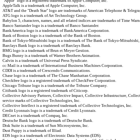
"Apple" logo is a registered trademark of Apple Computer, Inc.
AppleTalk is a trademark of Apple Computer, Inc.
AT&T and the "Death Star" logo are trademarks of American Telephone & Telegra
ATG logo is a trademark of Art Technology Group.
Babylon 5, characters, names, and all related indices are trademarks of Time Warn
Banco Santander logo is a trademark of Banco Santander.
BankAmerica logo is a trademark of BankAmerica Corporation.
Bank of Boston logo is a trademark of the Bank of Boston.
Bank of Tokyo-Mitsubishi logo is a trademark of The Bank of Tokyo-Mitsubishi,
Barclays Bank logo is a trademark of Barclays Bank.
BMG logo is a trademark of Brun et Meyer Gestion.
Bugs Bunny is a trademark of Warner Brothers Animation.
Calvin is a trademark of Universal Press Syndicate.
cc:Mail is a trademark of International Business Machines Corporation.
CDDI is a trademark of Crescendo Communications.
Chase logo is a trademark of The Chase Manhattan Corporation.
Checkfree logo is a registered trademark of CheckFree Corporation.
Chicago Tribune logo is a trademark of the Tribune Company.
Citibank logo is a registered trademark of Citicorp.
Collective Advisory Partners, Collective Impact, Collective Infrastructure, Colle
service marks of Collective Technologies, Inc.
Collective Intellect is a registered trademark of Collective Technologies, Inc.
Credit Lyonnais logo is a trademark of Credit Lyonnais.
DECnet is a trademark of Compaq, Inc.
Deutsche Bank logo is a trademark of Deutsche Bank.
Disk Suite is a trademark of Sun Microsystems, Inc.
Dust Puppy is a trademark of Illiad.
EDS logo is a trademark of Electronic Data Systems (EDS).