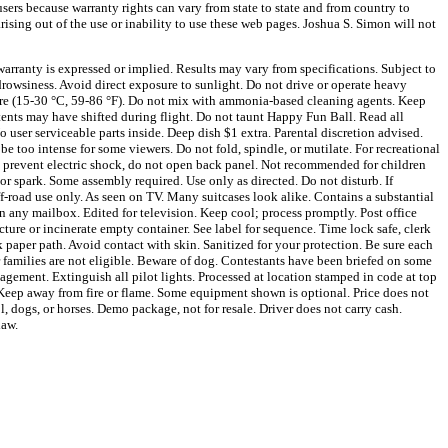
sers because warranty rights can vary from state to state and from country to
arising out of the use or inability to use these web pages. Joshua S. Simon will not
arranty is expressed or implied. Results may vary from specifications. Subject to
owsiness. Avoid direct exposure to sunlight. Do not drive or operate heavy
ture (15-30 °C, 59-86 °F). Do not mix with ammonia-based cleaning agents. Keep
tents may have shifted during flight. Do not taunt Happy Fun Ball. Read all
 user serviceable parts inside. Deep dish $1 extra. Parental discretion advised.
 be too intense for some viewers. Do not fold, spindle, or mutilate. For recreational
o prevent electric shock, do not open back panel. Not recommended for children
or spark. Some assembly required. Use only as directed. Do not disturb. If
f-road use only. As seen on TV. Many suitcases look alike. Contains a substantial
in any mailbox. Edited for television. Keep cool; process promptly. Post office
cture or incinerate empty container. See label for sequence. Time lock safe, clerk
 paper path. Avoid contact with skin. Sanitized for your protection. Be sure each
r families are not eligible. Beware of dog. Contestants have been briefed on some
agement. Extinguish all pilot lights. Processed at location stamped in code at top
. Keep away from fire or flame. Some equipment shown is optional. Price does not
, dogs, or horses. Demo package, not for resale. Driver does not carry cash.
law.