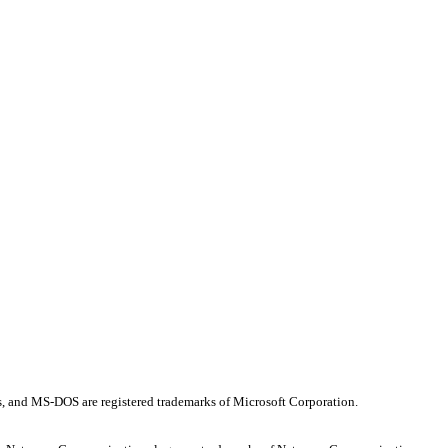
os, and MS-DOS are registered trademarks of Microsoft Corporation.