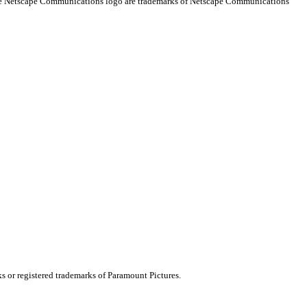
 the Netscape Communications logo are trademarks of Netscape Communications
ks or registered trademarks of Paramount Pictures.