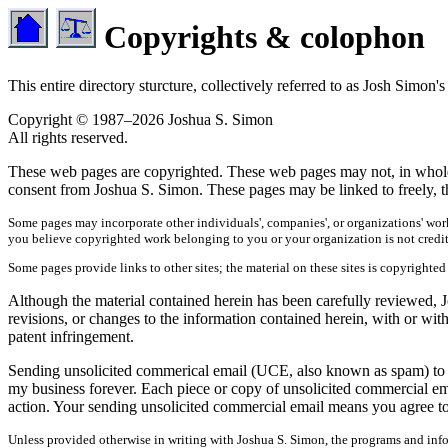
Copyrights & colophon
This entire directory sturcture, collectively referred to as Josh Sim
Copyright © 1987–2026 Joshua S. Simon
All rights reserved.
These web pages are copyrighted. These web pages may not, in whole or
consent from Joshua S. Simon. These pages may be linked to freely, th
Some pages may incorporate other individuals', companies', or organizations' work
you believe copyrighted work belonging to you or your organization is not credi
Some pages provide links to other sites; the material on these sites is copyrighted
Although the material contained herein has been carefully reviewed, Jo
revisions, or changes to the information contained herein, with or wit
patent infringement.
Sending unsolicited commerical email (UCE, also known as spam) to any
my business forever. Each piece or copy of unsolicited commercial em
action. Your sending unsolicited commercial email means you agree to 
Unless provided otherwise in writing with Joshua S. Simon, the programs and infor