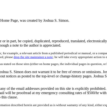
on's Home Page, was created by Joshua S. Simon.
 in part, be copied, duplicated, reproduced, translated, electronically
ough a note to the author is appreciated.
; for example, a relevant article from a published periodical or manual, or a compa
ted, please
drop the site maintainer a note
; he will take every appropriate action to 
 as stated on those sites (either on home pages, the individual pages in question, or 
shua S. Simon does not warrant it to be free of errors or omissions. Jo
hout notices as posted to the top-level or change-history pages. Joshua S
 of the email addresses provided on this site is explicitly prohibited.
ail will be proofread at my emergency consulting rates of $500/hr with 
this clause.
mation described herein are provided as is without warranty of any kind, either exp