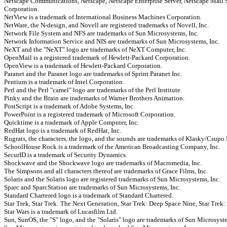
Netscape Communications, Netscape, Netscape Enterprise Server, Netscape Mail 
Corporation.
NetView is a trademark of International Business Machines Corporation.
NetWare, the N-design, and Novell are registered trademarks of Novell, Inc.
Network File System and NFS are trademarks of Sun Microsystems, Inc.
Network Information Service and NIS are trademarks of Sun Microsystems, Inc.
NeXT and the "NeXT" logo are trademarks of NeXT Computer, Inc.
OpenMail is a registered trademark of Hewlett-Packard Corporation.
OpenView is a trademark of Hewlett-Packard Corporation.
Paranet and the Paranet logo are trademarks of Sprint Paranet Inc.
Pentium is a trademark of Intel Corporation.
Perl and the Perl "camel" logo are trademarks of the Perl Institute.
Pinky and the Brain are trademarks of Warner Brothers Animation.
PostScript is a trademark of Adobe Systems, Inc.
PowerPoint is a registered trademark of Microsoft Corporation.
Quicktime is a trademark of Apple Computer, Inc.
RedHat logo is a trademark of RedHat, Inc.
Rugrats, the characters, the logo, and the sounds are trademarks of Klasky/Csupo 
SchoolHouse Rock is a trademark of the American Broadcasting Company, Inc.
SecurID is a trademark of Security Dynamics.
Shockwave and the Shockwave logo are trademarks of Macromedia, Inc.
The Simpsons and all characters thereof are trademarks of Grace Films, Inc.
Solaris and the Solaris logo are registered trademarks of Sun Microsystems, Inc.
Sparc and SparcStation are trademarks of Sun Microsystems, Inc.
Standard Chartered logo is a trademark of Standard Chartered.
Star Trek, Star Trek: The Next Generation, Star Trek: Deep Space Nine, Star Trek: 
Star Wars is a trademark of Lucasfilm Ltd.
Sun, SunOS, the "S" logo, and the "Solaris" logo are trademarks of Sun Microsyste