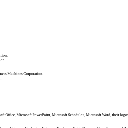
tion.
ion.
iness Machines Corporation.
.
soft Office, Microsoft PowerPoint, Microsoft Schedule+, Microsoft Word, their log