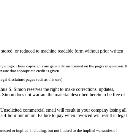
 stored, or reduced to machine readable form without prior written
ny's logo. These copyrights are generally mentioned on the pages in question. If
ensure that appropriate credit is given.
legal disclaimer pages such as this one).
shua S. Simon reserves the right to make corrections, updates,
. Simon does not warrant the material described herein to be free of
 Unsolicited commercial email will result in your company losing all
a 4-hour minimum. Failure to pay when invoiced will result in legal
ressed or implied, including, but not limited to the implied warranties of