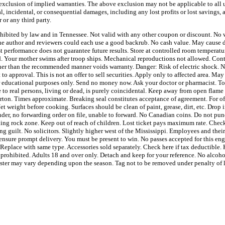
 exclusion of implied warranties. The above exclusion may not be applicable to all u
l, incidental, or consequential damages, including any lost profits or lost savings, 
 or any third party.
ohibited by law and in Tennessee. Not valid with any other coupon or discount. No w
e author and reviewers could each use a good backrub. No cash value. May cause dr
t performance does not guarantee future results. Store at controlled room tempera
ed. Your mother swims after troop ships. Mechanical reproductions not allowed. Con
ther than the recommended manner voids warranty. Danger: Risk of electric shock. No
 to approval. This is not an offer to sell securities. Apply only to affected area. May
or educational purposes only. Send no money now. Ask your doctor or pharmacist. T
to real persons, living or dead, is purely coincidental. Keep away from open flame 
arton. Times approximate. Breaking seal constitutes acceptance of agreement. For of
t weight before cooking. Surfaces should be clean of paint, grease, dirt, etc. Drop 
ender, no forwarding order on file, unable to forward. No Canadian coins. Do not pun
lling rock zone. Keep out of reach of children. Lost ticket pays maximum rate. Check
ng guilt. No solicitors. Slightly higher west of the Mississippi. Employees and thei
ensure prompt delivery. You must be present to win. No passes accepted for this eng
 Replace with same type. Accessories sold separately. Check here if tax deductible
y prohibited. Adults 18 and over only. Detach and keep for your reference. No alcohol
bster may vary depending upon the season. Tag not to be removed under penalty of 