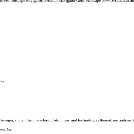
Server, Netscape Navigator, Netscape Navigator Gold, Netscape News Server, and
Inc.
Voyager, and all the characters, plots, props, and technologies thereof, are trademar
ms, Inc.