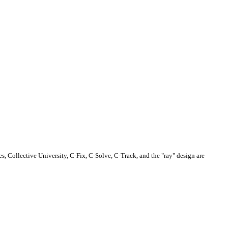
s, Collective University, C-Fix, C-Solve, C-Track, and the "ray" design are