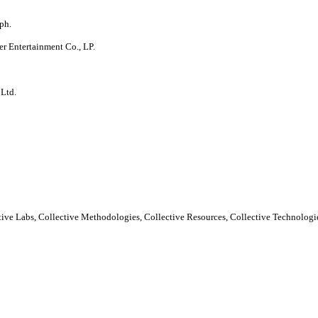
ph.
er Entertainment Co., LP.
 Ltd.
ctive Labs, Collective Methodologies, Collective Resources, Collective Technologie