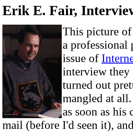
Erik E. Fair, Intervi
This picture o
a professional
issue of
Intern
interview they
turned out pre
mangled at all
as soon as his 
mail (before I'd seen it), and