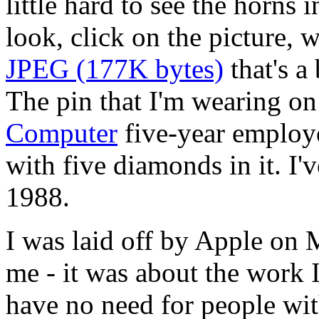
little hard to see the horns 
look, click on the picture, w
JPEG (177K bytes)
that's a
The pin that I'm wearing on 
Computer
five-year employe
with five diamonds in it. I'
1988.
I was laid off by Apple on 
me - it was about the work 
have no need for people wit