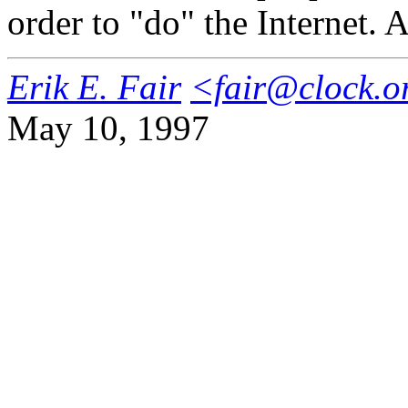
order to "do" the Internet. A
Erik E. Fair
<fair@clock.o
May 10, 1997