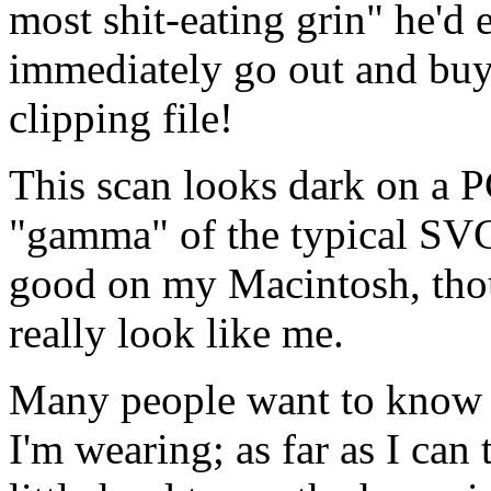
most shit-eating grin" he'd 
immediately go out and buy 
clipping file!
This scan looks dark on a P
"gamma" of the typical SVGA
good on my Macintosh, thou
really look like me.
Many people want to know w
I'm wearing; as far as I can te